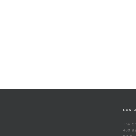
CONT
The C
460 Ba