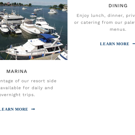
DINING
Enjoy lunch, dinner, pri
or catering from our pale
menus.
LEARN MORE
MARINA
ntage of our resort side
available for daily and
overnight trips.
LEARN MORE