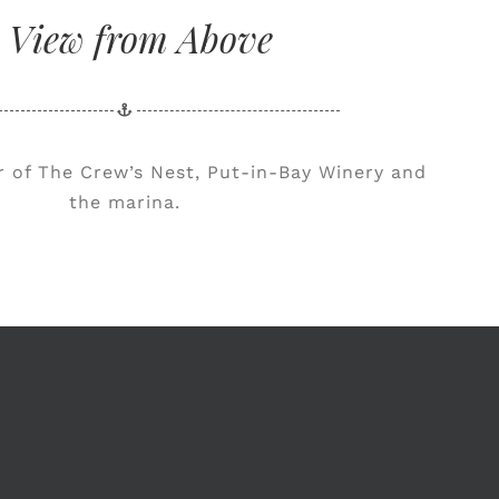
 View from Above
ur of The Crew’s Nest, Put-in-Bay Winery and
the marina.