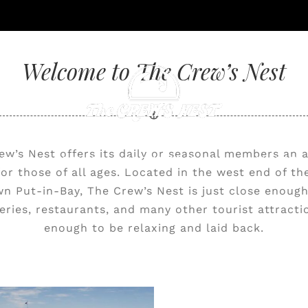
Welcome to The Crew’s Nest
ew’s Nest offers its daily or seasonal members an a
NING & CATERING
ACCOMMODATIONS
GALLERY
 for those of all ages. Located in the west end of th
 Put-in-Bay, The Crew’s Nest is just close enough
eries, restaurants, and many other tourist attractio
enough to be relaxing and laid back.