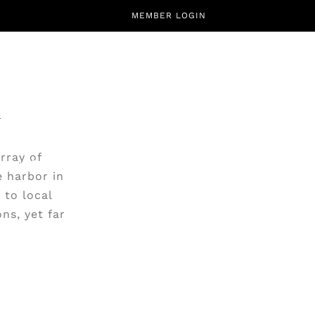
MEMBER LOGIN
rray of
CALENDAR
ABOUT
CONTACT
e harbor in
 to local
ns, yet far