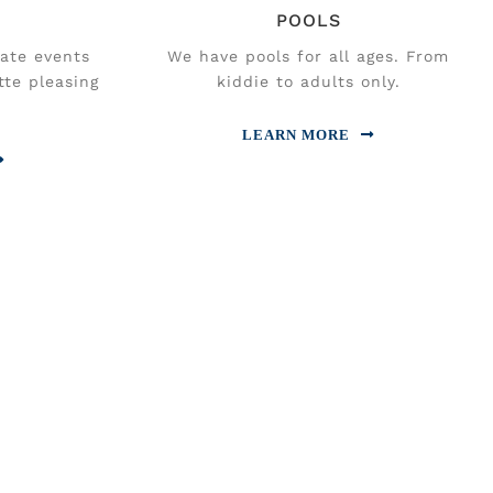
POOLS
vate events
We have pools for all ages. From
tte pleasing
kiddie to adults only.
LEARN MORE