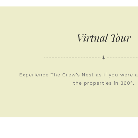
Virtual Tour
Experience The Crew’s Nest as if you were a
the properties in 360°.