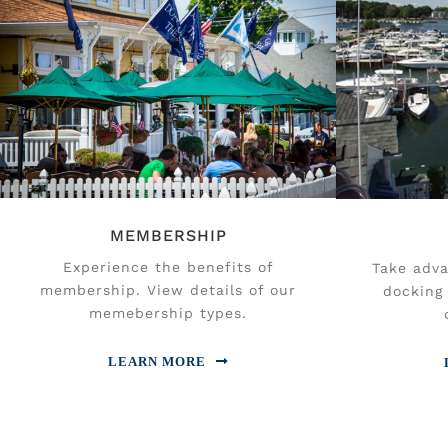
MEMBERSHIP
Experience the benefits of
Take adva
membership. View details of our
docking 
memebership types.
LEARN MORE