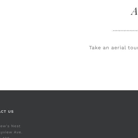
A
Take an aerial to
ACT US
rew's Nest
yview Ave.