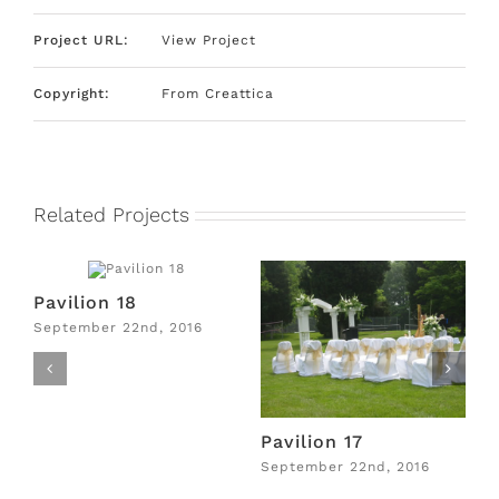
Project URL:
View Project
Copyright:
From Creattica
Related Projects
Pavilion 18
P
September 22nd, 2016
S
Pavilion 17
September 22nd, 2016