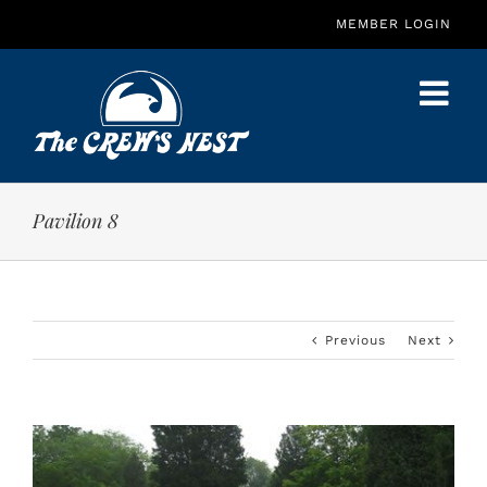
Skip
MEMBER LOGIN
to
content
Pavilion 8
Previous
Next
View
Larger
Image