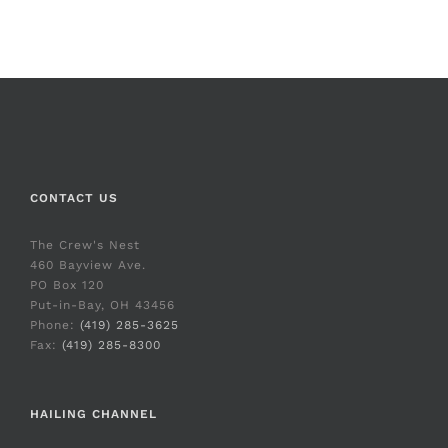
CONTACT US
The Crew's Nest
460 Bayview Ave.
PO Box 120
Put-in-Bay, OH 43456
Phone:
(419) 285-3625
Fax:
(419) 285-8300
HAILING CHANNEL