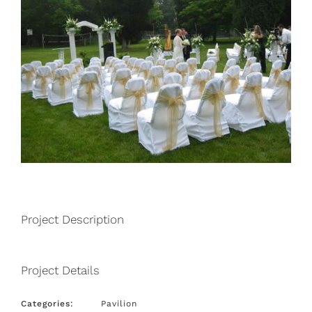
Project Description
Project Details
Categories:
Pavilion