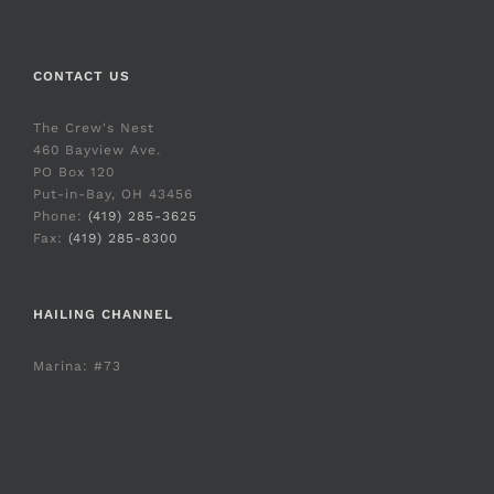
CONTACT US
The Crew's Nest
460 Bayview Ave.
PO Box 120
Put-in-Bay, OH 43456
Phone:
(419) 285-3625
Fax:
(419) 285-8300
HAILING CHANNEL
Marina: #73