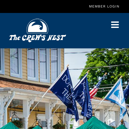
Skip
MEMBER LOGIN
to
content