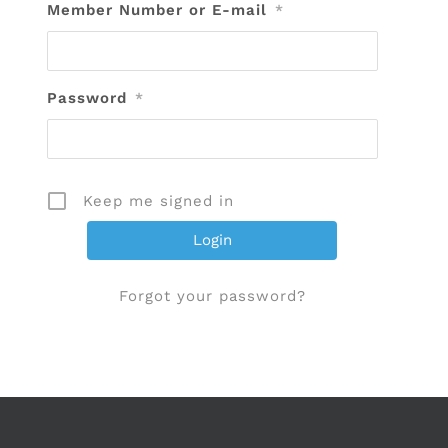
Member Number or E-mail
*
Password
*
Keep me signed in
Forgot your password?