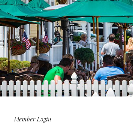
Member Login