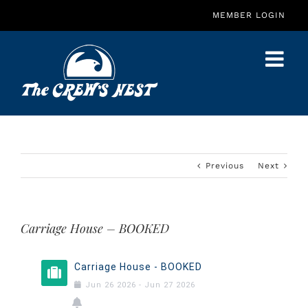
Skip
MEMBER LOGIN
to
content
Previous
Next
Carriage House – BOOKED
Carriage House - BOOKED
Jun
26
2026
-
Jun
27
2026