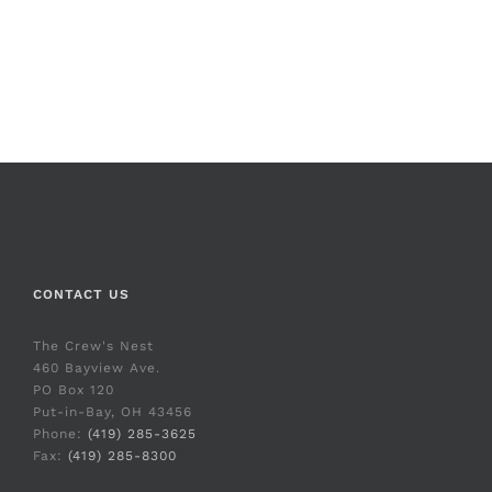
CONTACT US
The Crew's Nest
460 Bayview Ave.
PO Box 120
Put-in-Bay, OH 43456
Phone:
(419) 285-3625
Fax:
(419) 285-8300