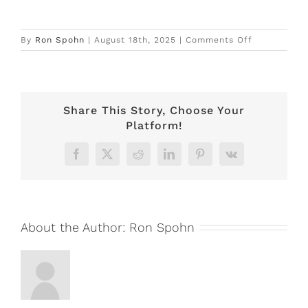
on
By
Ron Spohn
|
August 18th, 2025
|
Comments Off
Carriage
House
–
BOOKED
Share This Story, Choose Your
Platform!
Facebook
X
Reddit
LinkedIn
Pinterest
Vk
About the Author:
Ron Spohn