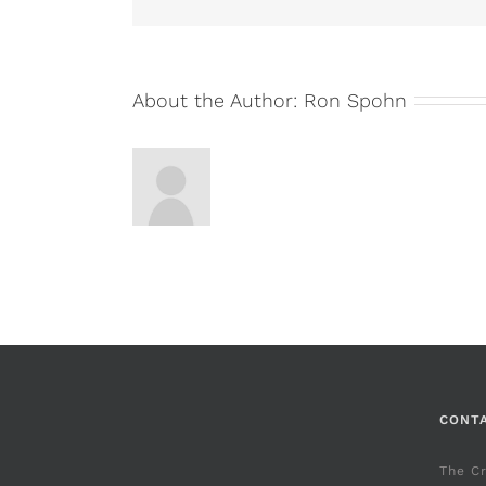
About the Author:
Ron Spohn
CONT
The C