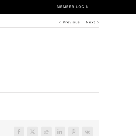
MEMBER LOGIN
Previous
Next
CALENDAR
ABOUT
CONTACT
Facebook
X
Reddit
LinkedIn
Pinterest
Vk