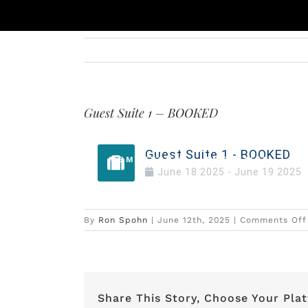
Skip
to
content
Guest Suite 1 – BOOKED
Guest Suite 1 - BOOKED
MEMBERSHIP
AMENITIES
DI
June
18
2025
-
June
19
2025
By
Ron Spohn
|
June 12th, 2025
|
Comments Off
Share This Story, Choose Your Pla