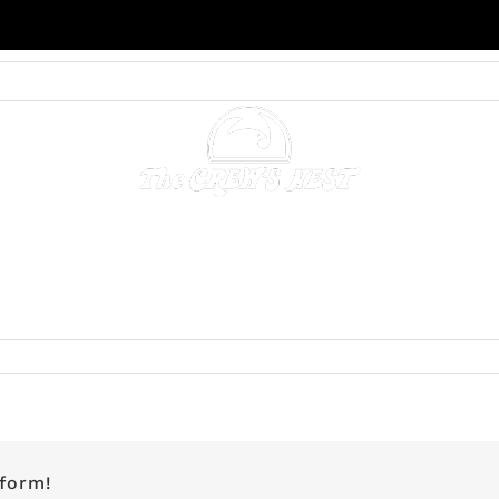
NING & CATERING
ACCOMMODATIONS
GALLERY
on
Guest
Suite
1
–
BOOKED
tform!