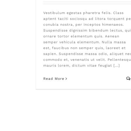
Vestibulum egestas pharetra felis. Class
aptent taciti sociosqu ad litora torquent pe
conubia nostra, per inceptos himenaeos.
Suspendisse dignissim bibendum lectus, qui
ornare tortor elementum quis. Aenean
semper vehicula elementum. Nulla massa
est, faucibus non semper quis, laoreet et
sapien. Suspendisse massa odio, aliquet ne
commodo et, venenatis ut velit. Pellentesq
mauris lorem, dictum vitae feugiat [...]
Read More