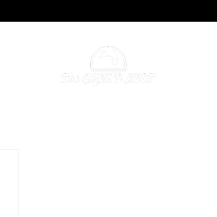
NING & CATERING
ACCOMMODATIONS
GALLERY