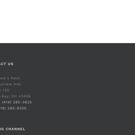
ACT US
rew's Nest
yview Ave.
x 120
-Bay, OH 43456
:
(419) 285-3625
419) 285-8300
NG CHANNEL