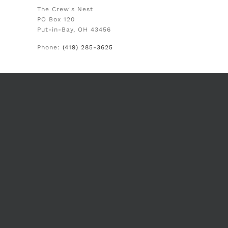
The Crew's Nest
PO Box 120
Put-in-Bay, OH 43456
Phone:
(419) 285-3625