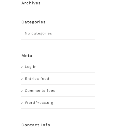
Archives
Categories
No categories
Meta
Log in
Entries feed
Comments feed
WordPress.org
Contact Info