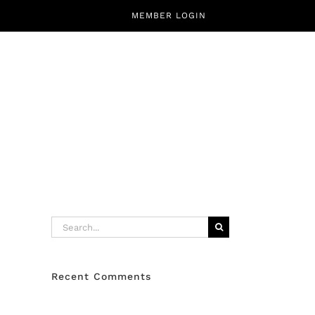
MEMBER LOGIN
CALENDAR
ABOUT
CONTACT
Search
for:
Recent Comments