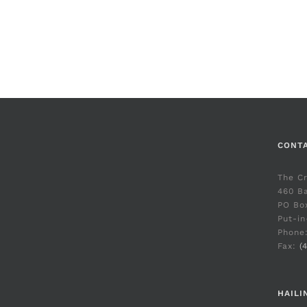
CONT
The C
460 Ba
PO Bo
Put-in
Phone
Fax:
(
HAILI