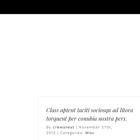
Skip
to
content
MEMBERSHIP
AMENITIES
DI
Class aptent taciti sociosqu ad litora
torquent per conubia nostra pers.
By
crewsnest
|
November 27th,
2012
|
Categories:
Misc