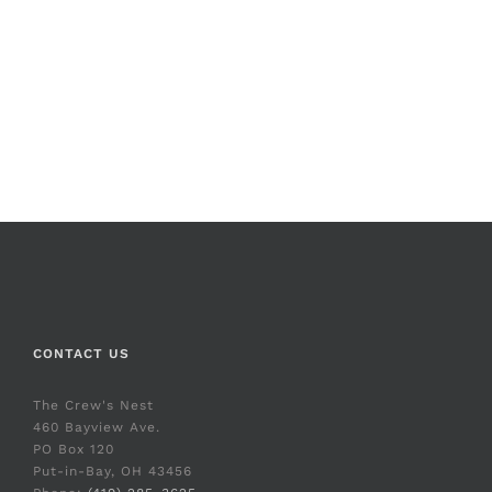
CONTACT US
The Crew's Nest
460 Bayview Ave.
PO Box 120
Put-in-Bay, OH 43456