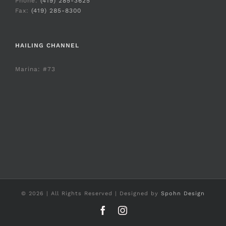
Phone:
(419) 285-3625
Fax:
(419) 285-8300
HAILING CHANNEL
Marina: #73
©
2026 | All Rights Reserved | Designed by
Spohn Design
Facebook
Instagram